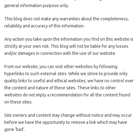
general information purpose only.
This blog does not make any warranties about the completeness,
reliability and accuracy of this information.
Any action you take upon the information you find on this website is
strictly at your own risk. This blog will not be liable for any losses
and/or damages in connection with the use of our website.
From our website, you can visit other websites by following
hyperlinks to such external sites. While we strive to provide only
quality links to useful and ethical websites, we have no control over
the content and nature of these sites. These links to other
websites do not imply a recommendation for all the content found
on these sites.
Site owners and content may change without notice and may occur
before we have the opportunity to remove a link which may have
gone ‘bad’.