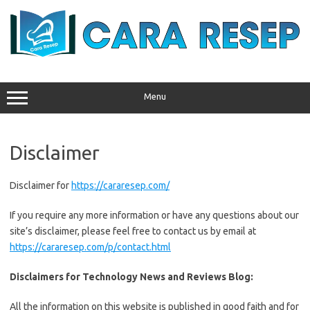
Skip
to
content
Menu
Disclaimer
Disclaimer for
https://cararesep.com/
If you require any more information or have any questions about our
site’s disclaimer, please feel free to contact us by email at
https://cararesep.com/p/contact.html
Disclaimers for Technology News and Reviews Blog:
All the information on this website is published in good faith and for