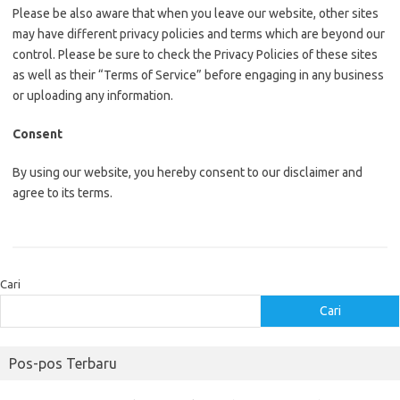
Please be also aware that when you leave our website, other sites
may have different privacy policies and terms which are beyond our
control. Please be sure to check the Privacy Policies of these sites
as well as their “Terms of Service” before engaging in any business
or uploading any information.
Consent
By using our website, you hereby consent to our disclaimer and
agree to its terms.
Cari
Cari
Pos-pos Terbaru